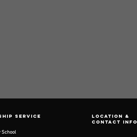
hip Service
Location &
contact inf
 School