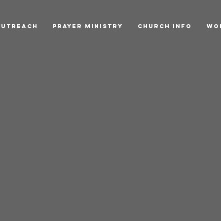
Outreach
Prayer Ministry
Church Info
Wo
h