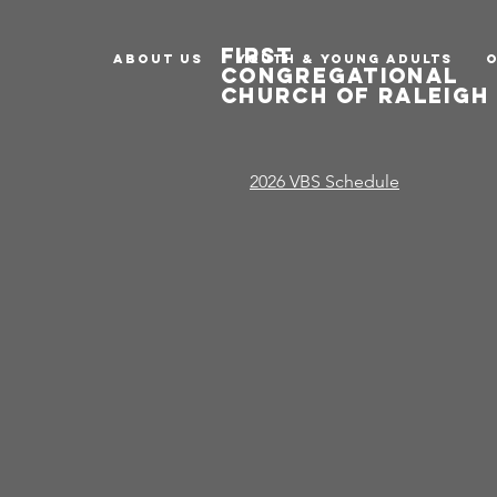
first
ABOUT US
Youth & Young Adults
congregational
church of raleig
2026 VBS Schedule