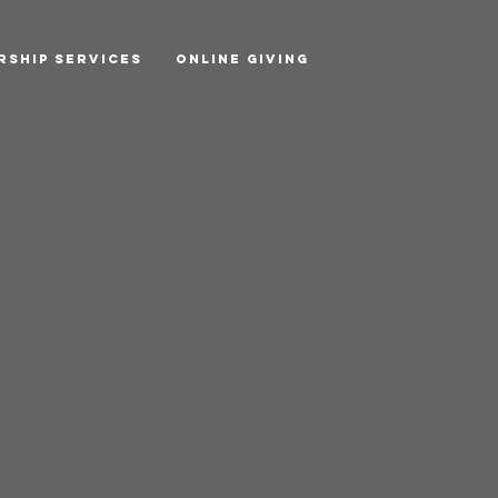
rship Services
Online Giving