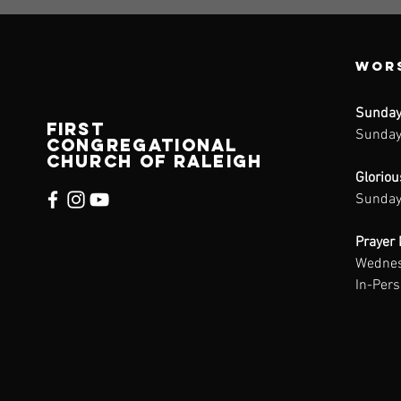
Wors
Sunday
FIRST
Sunday
CONGREGATIONAL
CHURCH of raleigh
Glorio
Sunday
Prayer 
Wednes
In-Per