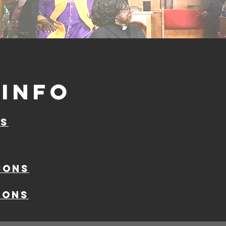
info
ns
sons
ions