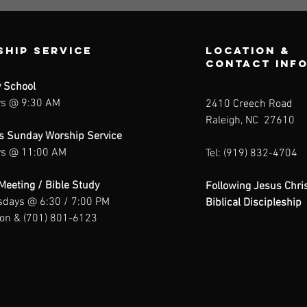
hip Service
Location &
contact inf
 School
s @ 9:30 AM
2410 Creech Road
Raleigh, NC 27610
us Sunday Worship Service
s @ 11:00 AM
Tel: (919) 832-4704
Meeting / Bible Study
Following Jesus Chris
days @ 6:30 / 7:00 PM
Biblical Discipleship
son & (701) 801-6123