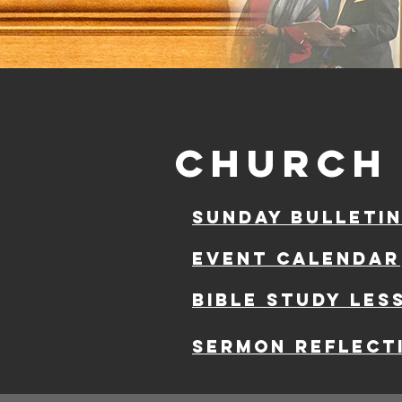
church 
sunday bulleti
event calendar
Bible study les
Sermon reflect