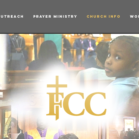
Outreach
Prayer Ministry
Church Info
Wo
h