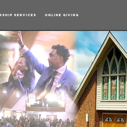
rship Services
Online Giving