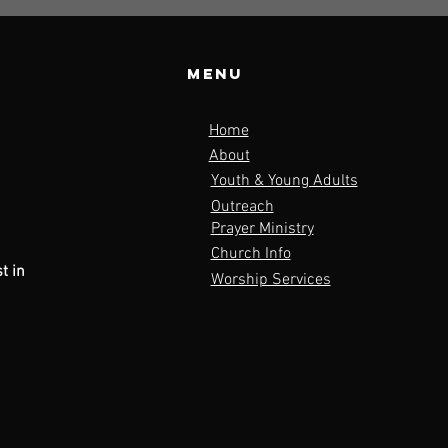
Menu
o
Home
About
Youth & Young Adults
Outreach
Prayer Ministry
Church Info
t in
Worship Services