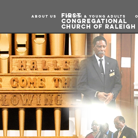
first
ABOUT US
Youth & Young Adults
congregational
church of raleig