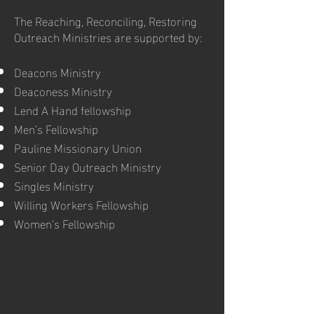
The Reaching, Reconciling, Restoring
Outreach Ministries are supported by:
Deacons Ministry
Deaconess Ministry
Lend A Hand fellowship
Men’s Fellowship
Pauline Missionary Union
Senior Day Outreach Ministry
Singles Ministry
Willing Workers Fellowship
Women’s Fellowship