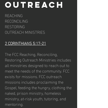
outreach
REACHING
RECONCILING
RESTORING
OUTREACH MINISTRIES
2 CORINTHIANS 5:17-21
The FCC Reaching, Reconciling,
Restoring Outreach Ministries includes
all ministries designed to reach out to
meet the needs of the community. FCC
exists for missions. FCC outreach
missions includes proclaiming the
Gospel, feeding the hungry, clothing the
naked, prison ministry, homeless
ministry, at-risk youth, tutoring, and
mentoring.