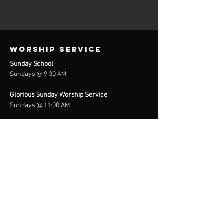
Worship Service
Sunday School
Sundays @ 9:30 AM
Glorious Sunday Worship Service
Sundays @ 11:00 AM
Prayer Meeting / Bible Study
Wednesdays @ 6:30 / 7:00 PM
In-Person &
(701) 801-6123
Location & contact info
2410 Creech Road
Raleigh, NC 27610
Tel:
(919) 832-4704