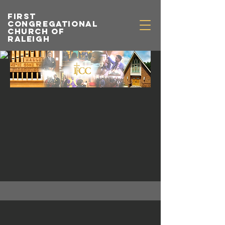
first
congregational
church of
raleigh